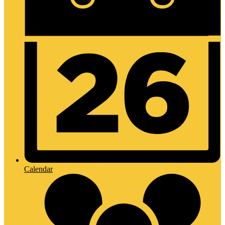
Calendar