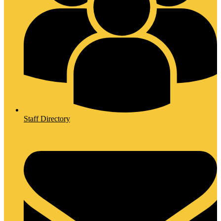
Staff Directory