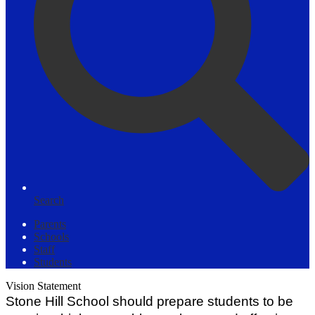
Search
Parents
Schools
Staff
Students
Vision Statement
Stone Hill School should prepare students to be 