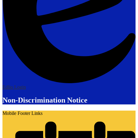
Edlio
Login
Non-Discrimination Notice
Mobile Footer Links