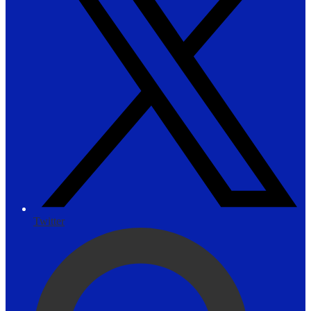
Twitter