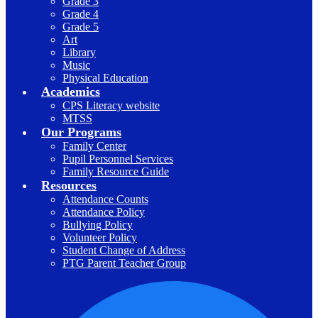
Grade 3
Grade 4
Grade 5
Art
Library
Music
Physical Education
Academics
CPS Literacy website
MTSS
Our Programs
Family Center
Pupil Personnel Services
Family Resource Guide
Resources
Attendance Counts
Attendance Policy
Bullying Policy
Volunteer Policy
Student Change of Address
PTG Parent Teacher Group