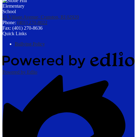
21 Village Avenue, Cranston, RI 02920
Phone:
(401) 270-8022
Fax: (401) 270-8636
Quick Links
Bullying Policy
Powered by Edlio