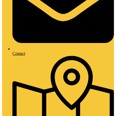
Contact