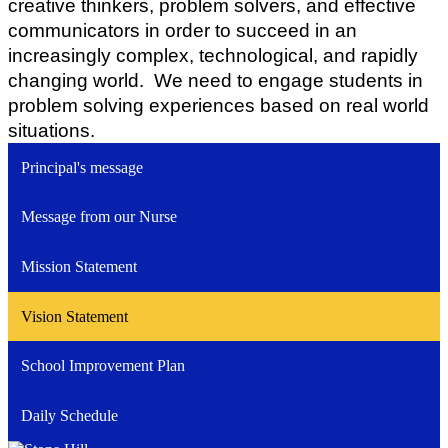
creative thinkers, problem solvers, and effective 
communicators in order to succeed in an 
increasingly complex, technological, and rapidly 
changing world.  We need to engage students in 
problem solving experiences based on real world 
situations.
Principal's message
Message from our Nurse
Mission Statement
Vision Statement
School Improvement Plan
Daily Schedule