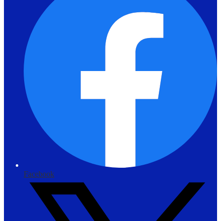
Facebook