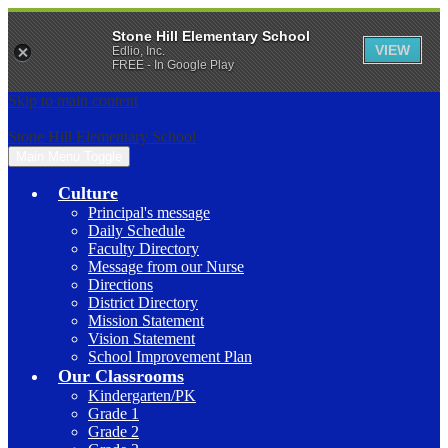
Stone Hill Elementary School
VIEW
Edlio, Inc.
FREE - In Google Play
Skip to main content
Stone Hill Elementary School
Main Menu Toggle
Culture
Principal's message
Daily Schedule
Faculty Directory
Message from our Nurse
Directions
District Directory
Mission Statement
Vision Statement
School Improvement Plan
Our Classrooms
Kindergarten/PK
Grade 1
Grade 2