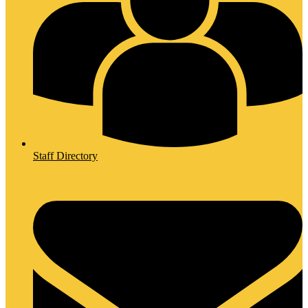
Staff Directory