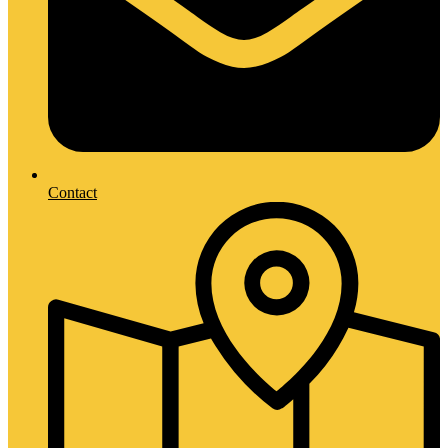
Contact