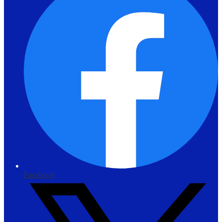
Facebook