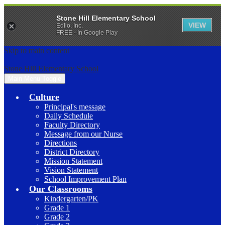
Stone Hill Elementary School
VIEW
Edlio, Inc.
FREE - In Google Play
Skip to main content
Stone Hill Elementary School
Main Menu Toggle
Culture
Principal's message
Daily Schedule
Faculty Directory
Message from our Nurse
Directions
District Directory
Mission Statement
Vision Statement
School Improvement Plan
Our Classrooms
Kindergarten/PK
Grade 1
Grade 2