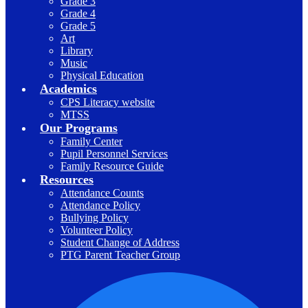
Grade 3
Grade 4
Grade 5
Art
Library
Music
Physical Education
Academics
CPS Literacy website
MTSS
Our Programs
Family Center
Pupil Personnel Services
Family Resource Guide
Resources
Attendance Counts
Attendance Policy
Bullying Policy
Volunteer Policy
Student Change of Address
PTG Parent Teacher Group