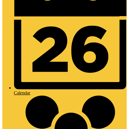
Calendar