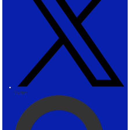
Twitter