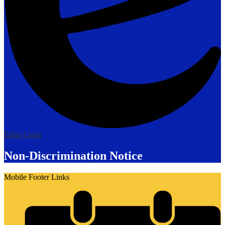
Edlio
Login
Non-Discrimination Notice
Mobile Footer Links