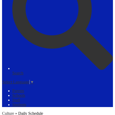
Search
Select Language
▼
Parents
Schools
Staff
Students
Culture
»
Daily Schedule