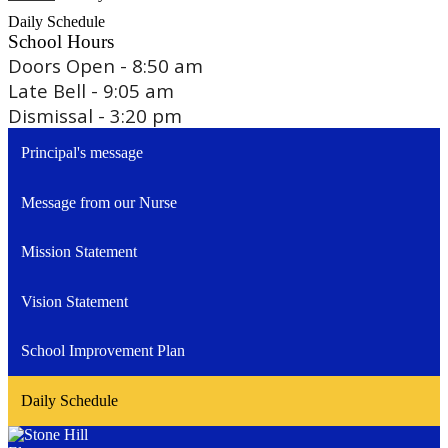
Daily Schedule
School Hours
Doors Open - 8:50 am
Late Bell - 9:05 am
Dismissal - 3:20 pm
Principal's message
Message from our Nurse
Mission Statement
Vision Statement
School Improvement Plan
Daily Schedule