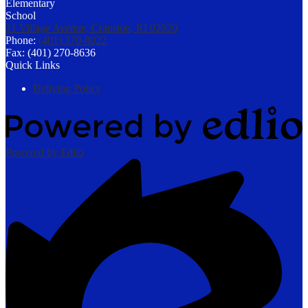
21 Village Avenue, Cranston, RI 02920
Phone:
(401) 270-8022
Fax: (401) 270-8636
Quick Links
Bullying Policy
Powered by Edlio